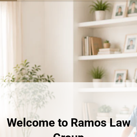
Welcome to Ramos Law