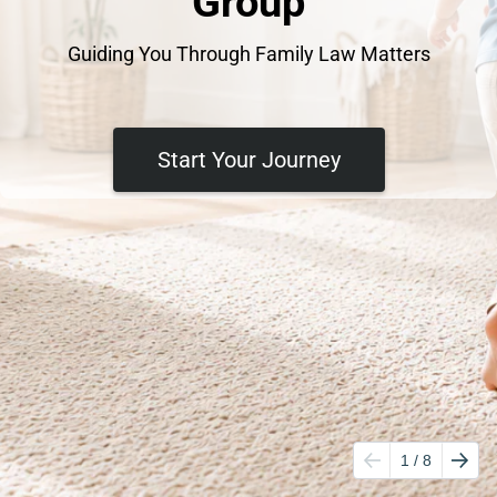
Group
Guiding You Through Family Law Matters
Start Your Journey
1
/ 8